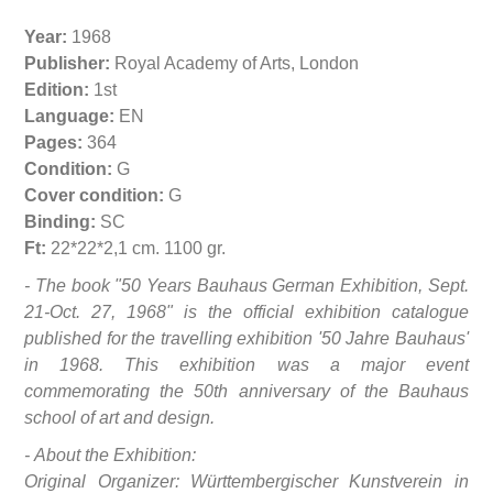
Year:
1968
Publisher:
Royal Academy of Arts, London
Edition:
1st
Language:
EN
Pages:
364
Condition:
G
Cover condition:
G
Binding:
SC
Ft:
22*22*2,1 cm. 1100 gr.
- The book "50 Years Bauhaus German Exhibition, Sept.
21-Oct. 27, 1968" is the official exhibition catalogue
published for the travelling exhibition '50 Jahre Bauhaus'
in 1968. This exhibition was a major event
commemorating the 50th anniversary of the Bauhaus
school of art and design.
- About the Exhibition:
Original Organizer: Württembergischer Kunstverein in