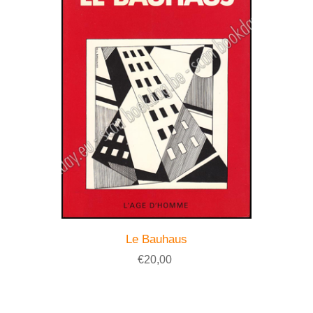
Le Bauhaus
€20,00