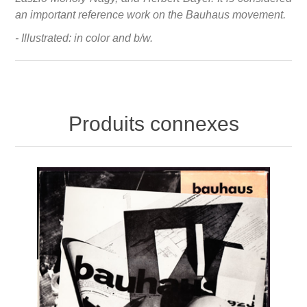
an important reference work on the Bauhaus movement.
- Illustrated: in color and b/w.
Produits connexes