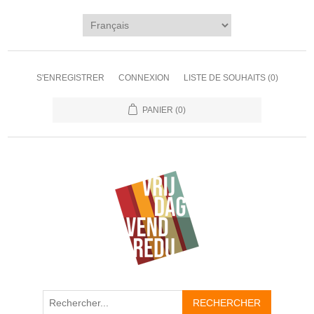
S'ENREGISTRER
CONNEXION
LISTE DE SOUHAITS
(0)
PANIER
(0)