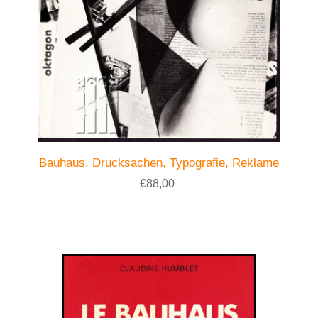
Bauhaus. Drucksachen, Typografie, Reklame
€88,00