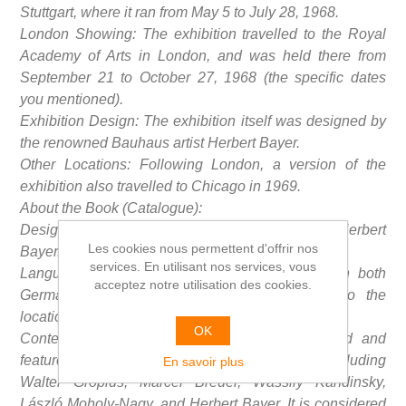
Stuttgart, where it ran from May 5 to July 28, 1968.
London Showing: The exhibition travelled to the Royal
Academy of Arts in London, and was held there from
September 21 to October 27, 1968 (the specific dates
you mentioned).
Exhibition Design: The exhibition itself was designed by
the renowned Bauhaus artist Herbert Bayer.
Other Locations: Following London, a version of the
exhibition also travelled to Chicago in 1969.
About the Book (Catalogue):
Design: The catalogue was also designed by Herbert
Les cookies nous permettent d'offrir nos
Bayer.
services. En utilisant nos services, vous
Language Editions: The book was published in both
acceptez notre utilisation des cookies.
German and English editions, corresponding to the
locations where the exhibition was presented.
OK
Content: The catalogue is extensively illustrated and
features works by various key Bauhaus figures, including
En savoir plus
Walter Gropius, Marcel Breuer, Wassily Kandinsky,
László Moholy-Nagy, and Herbert Bayer. It is considered