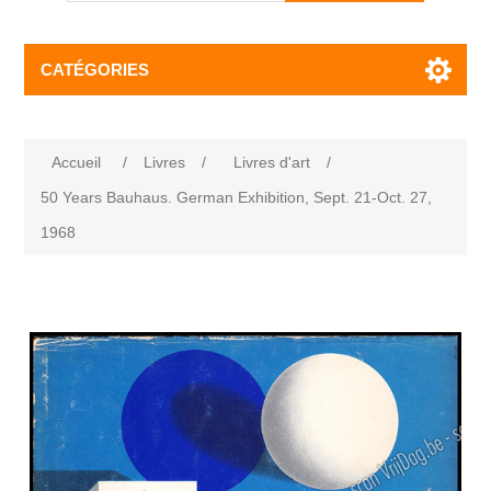
CATÉGORIES
Accueil
/
Livres
/
Livres d'art
/
50 Years Bauhaus. German Exhibition, Sept. 21-Oct. 27,
1968