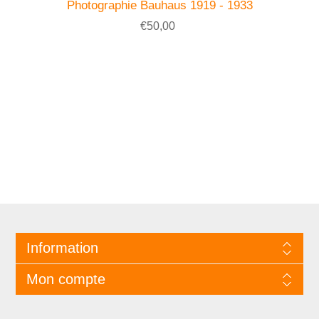
Photographie Bauhaus 1919 - 1933
€50,00
Information
Mon compte