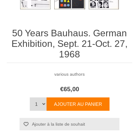
50 Years Bauhaus. German
Exhibition, Sept. 21-Oct. 27,
1968
various authors
€65,00