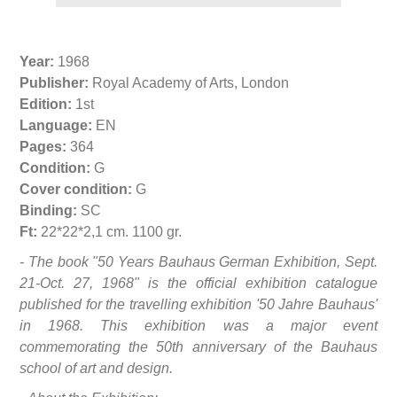
Year:
1968
Publisher:
Royal Academy of Arts, London
Edition:
1st
Language:
EN
Pages:
364
Condition:
G
Cover condition:
G
Binding:
SC
Ft:
22*22*2,1 cm. 1100 gr.
- The book "50 Years Bauhaus German Exhibition, Sept.
21-Oct. 27, 1968" is the official exhibition catalogue
published for the travelling exhibition '50 Jahre Bauhaus'
in 1968. This exhibition was a major event
commemorating the 50th anniversary of the Bauhaus
school of art and design.