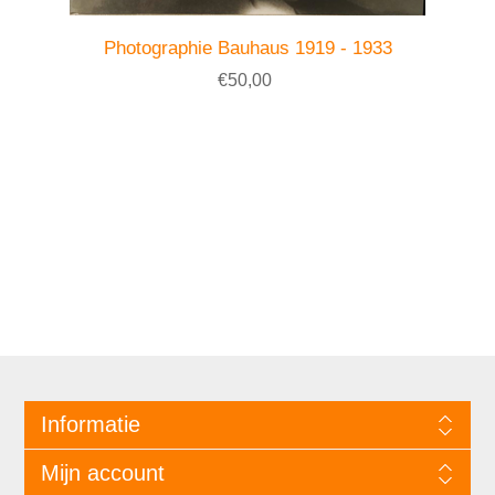
Photographie Bauhaus 1919 - 1933
€50,00
Informatie
Mijn account