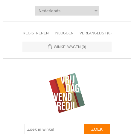
REGISTREREN
INLOGGEN
VERLANGLIJST
(0)
WINKELWAGEN
(0)