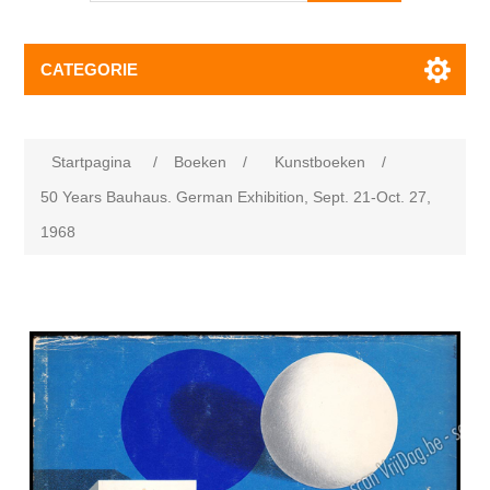
CATEGORIE
Startpagina
/
Boeken
/
Kunstboeken
/
50 Years Bauhaus. German Exhibition, Sept. 21-Oct. 27,
1968