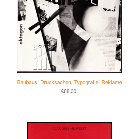
Bauhaus. Drucksachen, Typografie, Reklame
€88,00