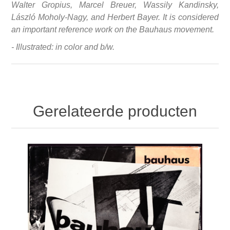
Walter Gropius, Marcel Breuer, Wassily Kandinsky,
László Moholy-Nagy, and Herbert Bayer. It is considered
an important reference work on the Bauhaus movement.
- Illustrated: in color and b/w.
Gerelateerde producten