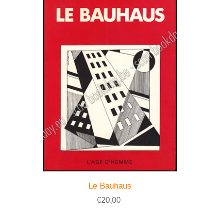
Le Bauhaus
€20,00