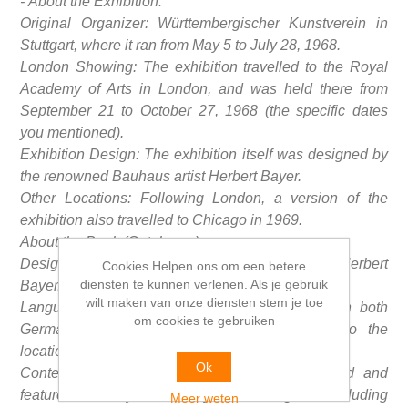
- About the Exhibition:
Original Organizer: Württembergischer Kunstverein in
Stuttgart, where it ran from May 5 to July 28, 1968.
London Showing: The exhibition travelled to the Royal
Academy of Arts in London, and was held there from
September 21 to October 27, 1968 (the specific dates
you mentioned).
Exhibition Design: The exhibition itself was designed by
the renowned Bauhaus artist Herbert Bayer.
Other Locations: Following London, a version of the
exhibition also travelled to Chicago in 1969.
About the Book (Catalogue):
Design: The catalogue was also designed by Herbert
Cookies Helpen ons om een betere
diensten te kunnen verlenen. Als je gebruik
Bayer.
wilt maken van onze diensten stem je toe
Language Editions: The book was published in both
om cookies te gebruiken
German and English editions, corresponding to the
locations where the exhibition was presented.
Ok
Content: The catalogue is extensively illustrated and
features works by various key Bauhaus figures, including
Meer weten