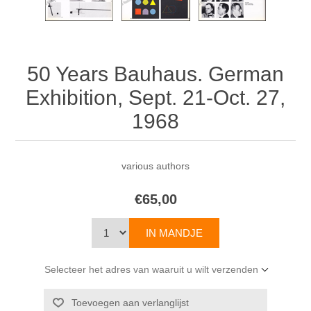
50 Years Bauhaus. German
Exhibition, Sept. 21-Oct. 27,
1968
various authors
€65,00
Selecteer het adres van waaruit u wilt verzenden