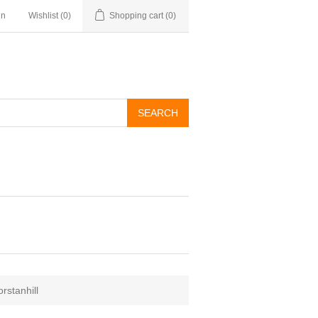
in
Wishlist
(0)
Shopping cart
(0)
rstanhill