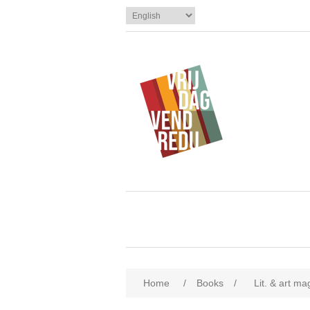
Home
/
Books
/
Lit. & art m