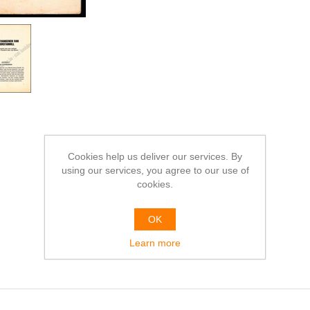
Cookies help us deliver our services. By
using our services, you agree to our use of
cookies.
OK
Learn more