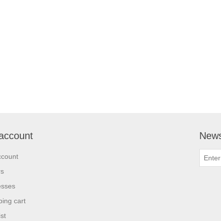
account
News
ccount
rs
esses
ing cart
st