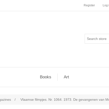
Register
Log 
Books
Art
agazines
/
Vlaamse filmpjes. Nr. 1064. 1973. De gevangenen van Mo