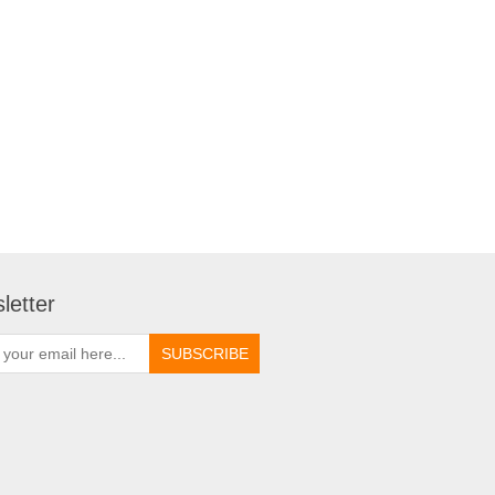
letter