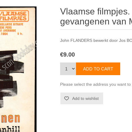
Vlaamse filmpjes.
gevangenen van M
John FLANDERS bewerkt door Jos B
€9.00
Please select the address you want to