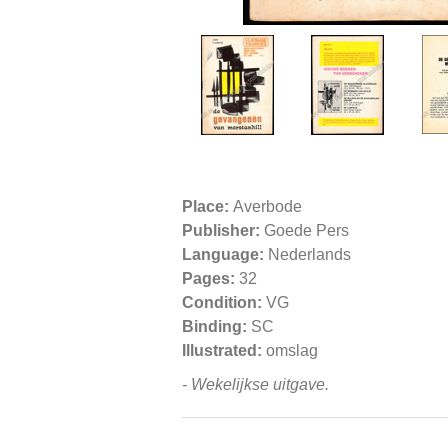
Place:
Averbode
Publisher:
Goede Pers
Language:
Nederlands
Pages:
32
Condition:
VG
Binding:
SC
Illustrated:
omslag
- Wekelijkse uitgave.