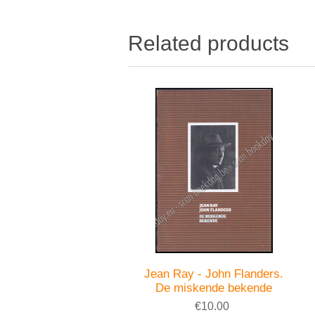
Related products
Jean Ray - John Flanders.
De miskende bekende
€10.00