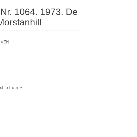
 Nr. 1064. 1973. De
orstanhill
OVEN
 ship from