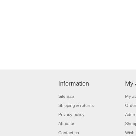
Information
My 
Sitemap
My a
Shipping & returns
Orde
Privacy policy
Addr
About us
Shopp
Contact us
Wishli