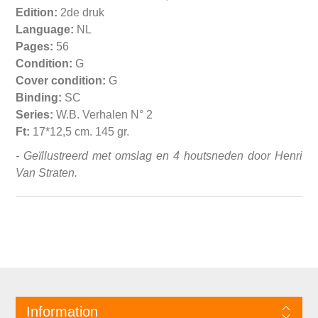
Edition:
2de druk
Language:
NL
Pages:
56
Condition:
G
Cover condition:
G
Binding:
SC
Series:
W.B. Verhalen N° 2
Ft:
17*12,5 cm. 145 gr.
- Geïllustreerd met omslag en 4 houtsneden door Henri
Van Straten.
Information