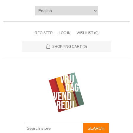
REGISTER
LOG IN
WISHLIST
(0)
SHOPPING CART
(0)