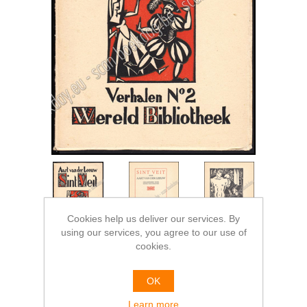
Cookies help us deliver our services. By
using our services, you agree to our use of
cookies.
OK
Learn more