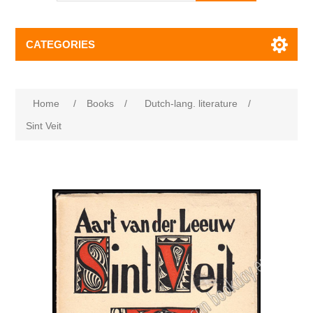
CATEGORIES
Home
/
Books
/
Dutch-lang. literature
/
Sint Veit