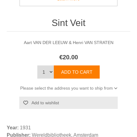
Sint Veit
Aart VAN DER LEEUW & Henri VAN STRATEN
€20.00
Please select the address you want to ship from
Year:
1931
Publisher:
Wereldbibliotheek, Amsterdam