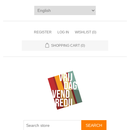
REGISTER
LOG IN
WISHLIST
(0)
SHOPPING CART
(0)