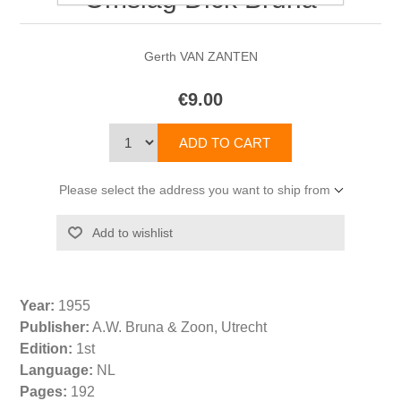
Gerth VAN ZANTEN
€9.00
Please select the address you want to ship from
Year:
1955
Publisher:
A.W. Bruna & Zoon, Utrecht
Edition:
1st
Language:
NL
Pages:
192