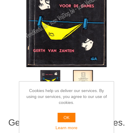
Cookies help us deliver our services. By
using our services, you agree to our use of
cookies.
OK
Geen pardon voor de dames.
Learn more
Omslag Dick Bruna