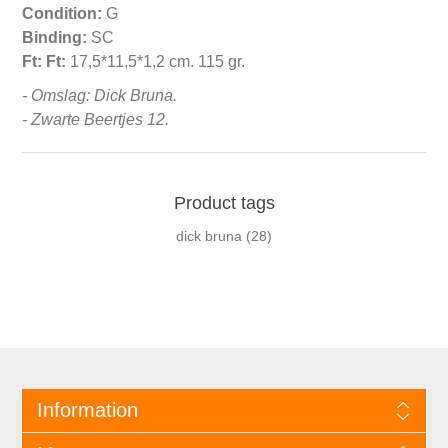
Condition:
G
Binding:
SC
Ft:
Ft:
17,5*11,5*1,2 cm. 115 gr.
- Omslag: Dick Bruna.
- Zwarte Beertjes 12.
Product tags
dick bruna
(28)
Information