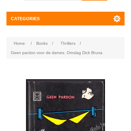
CATEGORIES
Home
/
Books
/
Thrillers
/
Geen pardon voor de dames. Omslag Dick Bruna