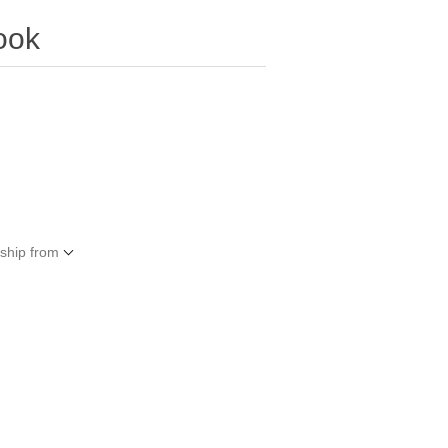
ook
 ship from