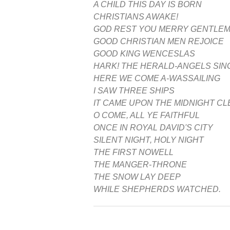
A CHILD THIS DAY IS BORN
CHRISTIANS AWAKE!
GOD REST YOU MERRY GENTLE
GOOD CHRISTIAN MEN REJOICE
GOOD KING WENCESLAS
HARK! THE HERALD-ANGELS SIN
HERE WE COME A-WASSAILING
I SAW THREE SHIPS
IT CAME UPON THE MIDNIGHT C
O COME, ALL YE FAITHFUL
ONCE IN ROYAL DAVID'S CITY
SILENT NIGHT, HOLY NIGHT
THE FIRST NOWELL
THE MANGER-THRONE
THE SNOW LAY DEEP
WHILE SHEPHERDS WATCHED.