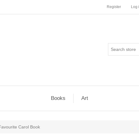
Register
Log 
Books
Art
Favourite Carol Book