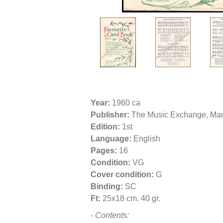
Year:
1960 ca
Publisher:
The Music Exchange, Man
Edition:
1st
Language:
English
Pages:
16
Condition:
VG
Cover condition:
G
Binding:
SC
Ft:
25x18 cm. 40 gr.
- Contents: