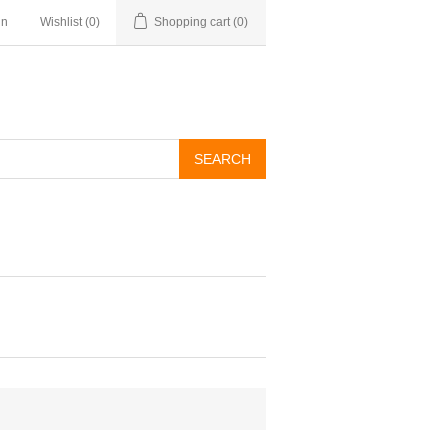
in
Wishlist
(0)
Shopping cart
(0)