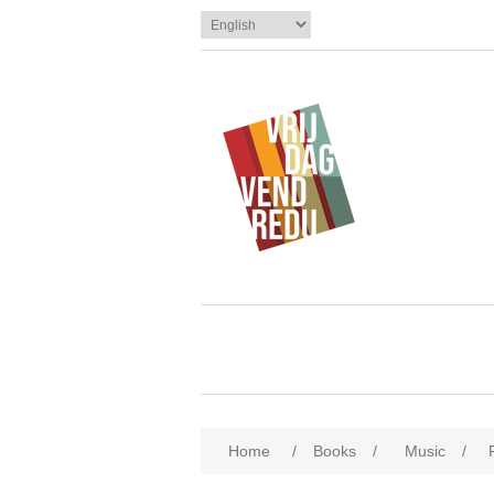
Home
/
Books
/
Music
/