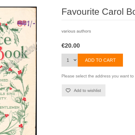
Favourite Carol B
various authors
€20.00
Please select the address you want to