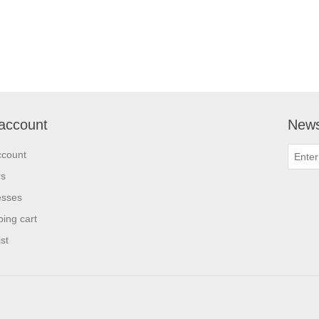
account
News
ccount
rs
esses
ing cart
st