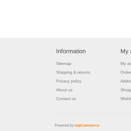
Information
My 
Sitemap
My a
Shipping & returns
Orde
Privacy policy
Addr
About us
Shopp
Contact us
Wishli
Powered by
nopCommerce