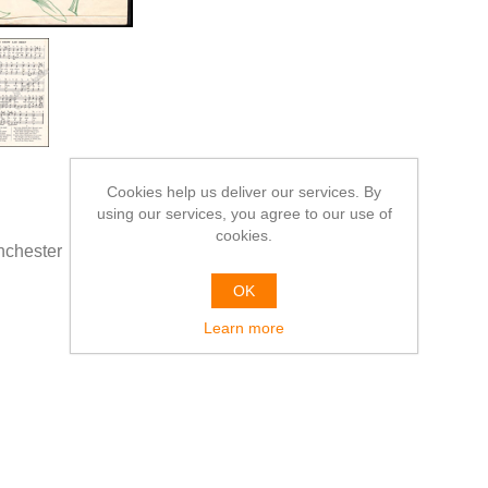
Cookies help us deliver our services. By
using our services, you agree to our use of
cookies.
chester
OK
Learn more