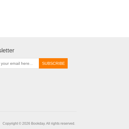
letter
Copyright © 2026 Bookday. All rights reserved.