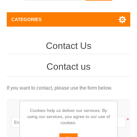
CATEGORIES
Contact Us
Contact us
If you want to contact, please use the form below.
Cookies help us deliver our services. By
Your name:
using our services, you agree to our use of
*
cookies.
Your email: