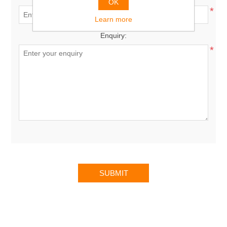
OK
*
Learn more
Enquiry:
*