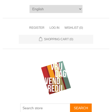
REGISTER
LOG IN
WISHLIST
(0)
SHOPPING CART
(0)